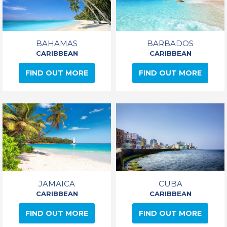
BAHAMAS
BARBADOS
CARIBBEAN
CARIBBEAN
FIND OUT MORE
FIND OUT MORE
JAMAICA
CUBA
CARIBBEAN
CARIBBEAN
FIND OUT MORE
FIND OUT MORE