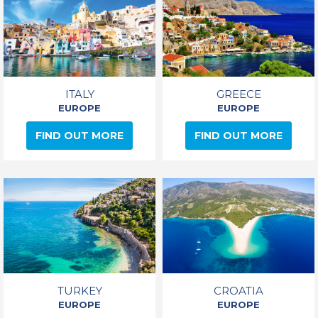
ITALY
GREECE
EUROPE
EUROPE
FIND OUT MORE
FIND OUT MORE
TURKEY
CROATIA
EUROPE
EUROPE