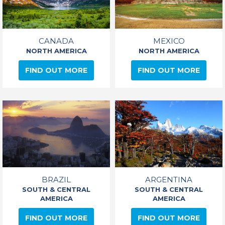
CANADA
MEXICO
NORTH AMERICA
NORTH AMERICA
FIND OUT MORE
FIND OUT MORE
BRAZIL
ARGENTINA
SOUTH & CENTRAL
SOUTH & CENTRAL
AMERICA
AMERICA
FIND OUT MORE
FIND OUT MORE