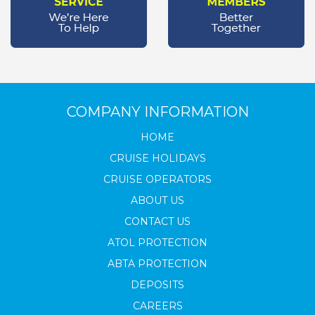
COMPANY INFORMATION
HOME
CRUISE HOLIDAYS
CRUISE OPERATORS
ABOUT US
CONTACT US
ATOL PROTECTION
ABTA PROTECTION
DEPOSITS
CAREERS