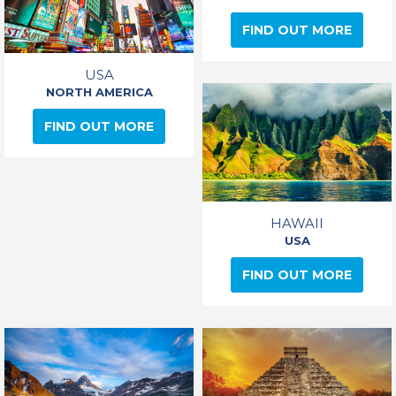
FIND OUT MORE
USA
NORTH AMERICA
FIND OUT MORE
HAWAII
USA
FIND OUT MORE