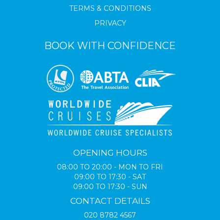
TERMS & CONDITIONS
PRIVACY
BOOK WITH CONFIDENCE
OPENING HOURS
08:00 TO 20:00 - MON TO FRI
09:00 TO 17:30 - SAT
09:00 TO 17:30 - SUN
CONTACT DETAILS
020 8782 4567