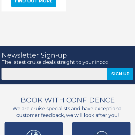
FIND OUT MORE
Newsletter Sign-up
The latest cruise deals straight to your inbox
BOOK WITH CONFIDENCE
We are cruise specialists and have exceptional
customer feedback, we will look after you!