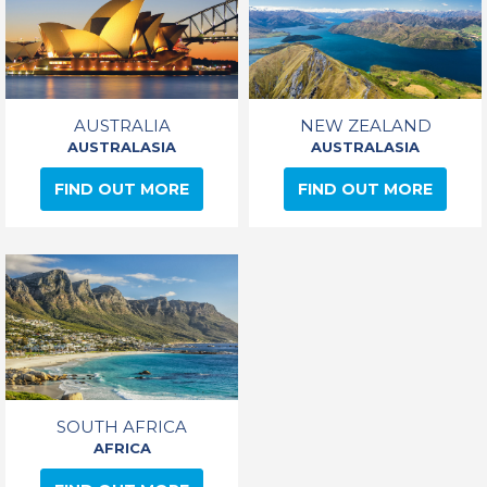
AUSTRALIA
NEW ZEALAND
AUSTRALASIA
AUSTRALASIA
FIND OUT MORE
FIND OUT MORE
SOUTH AFRICA
AFRICA