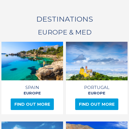
DESTINATIONS
EUROPE & MED
SPAIN
PORTUGAL
EUROPE
EUROPE
FIND OUT MORE
FIND OUT MORE