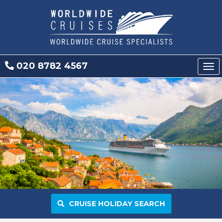
020 8782 4567
Tog
nav
CRUISE HOLIDAY SEARCH