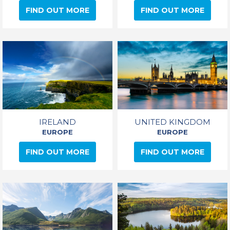
FIND OUT MORE
FIND OUT MORE
IRELAND
UNITED KINGDOM
EUROPE
EUROPE
FIND OUT MORE
FIND OUT MORE