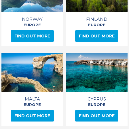
NORWAY
FINLAND
EUROPE
EUROPE
FIND OUT MORE
FIND OUT MORE
MALTA
CYPRUS
EUROPE
EUROPE
FIND OUT MORE
FIND OUT MORE