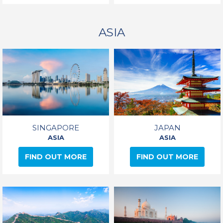
ASIA
SINGAPORE
JAPAN
ASIA
ASIA
FIND OUT MORE
FIND OUT MORE