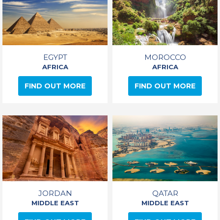
EGYPT
MOROCCO
AFRICA
AFRICA
FIND OUT MORE
FIND OUT MORE
JORDAN
QATAR
MIDDLE EAST
MIDDLE EAST