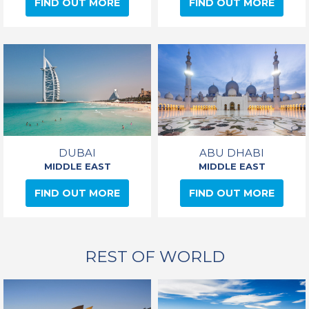
FIND OUT MORE
FIND OUT MORE
DUBAI
ABU DHABI
MIDDLE EAST
MIDDLE EAST
FIND OUT MORE
FIND OUT MORE
REST OF WORLD