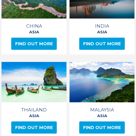
CHINA
INDIA
ASIA
ASIA
FIND OUT MORE
FIND OUT MORE
THAILAND
MALAYSIA
ASIA
ASIA
FIND OUT MORE
FIND OUT MORE