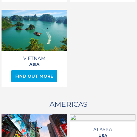
VIETNAM
ASIA
FIND OUT MORE
AMERICAS
ALASKA
USA