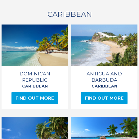
CARIBBEAN
DOMINICAN
ANTIGUA AND
REPUBLIC
BARBUDA
CARIBBEAN
CARIBBEAN
FIND OUT MORE
FIND OUT MORE