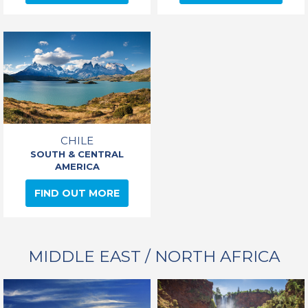
CHILE
SOUTH & CENTRAL
AMERICA
FIND OUT MORE
MIDDLE EAST / NORTH AFRICA