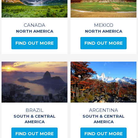
CANADA
MEXICO
NORTH AMERICA
NORTH AMERICA
FIND OUT MORE
FIND OUT MORE
BRAZIL
ARGENTINA
SOUTH & CENTRAL
SOUTH & CENTRAL
AMERICA
AMERICA
FIND OUT MORE
FIND OUT MORE