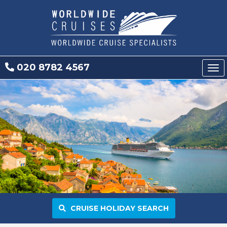
020 8782 4567
Tog
nav
CRUISE HOLIDAY SEARCH