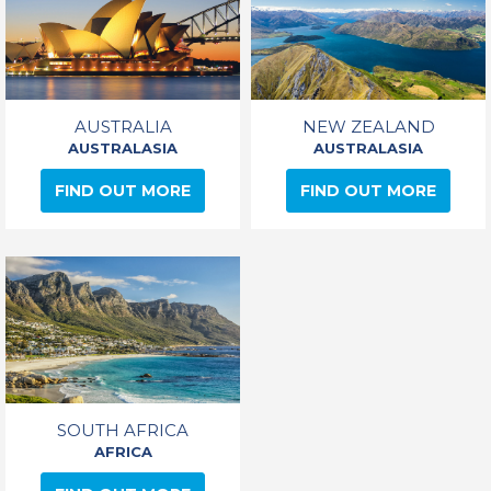
AUSTRALIA
NEW ZEALAND
AUSTRALASIA
AUSTRALASIA
FIND OUT MORE
FIND OUT MORE
SOUTH AFRICA
AFRICA