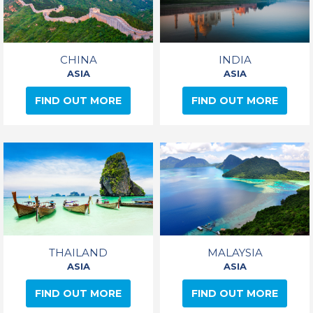
CHINA
INDIA
ASIA
ASIA
FIND OUT MORE
FIND OUT MORE
THAILAND
MALAYSIA
ASIA
ASIA
FIND OUT MORE
FIND OUT MORE