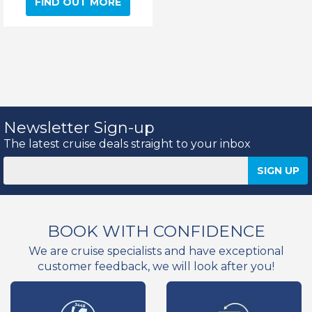
FIND OUT MORE
Newsletter Sign-up
The latest cruise deals straight to your inbox
BOOK WITH CONFIDENCE
We are cruise specialists and have exceptional
customer feedback, we will look after you!