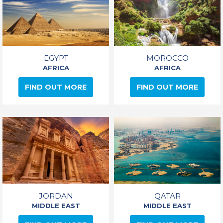
EGYPT
MOROCCO
AFRICA
AFRICA
FIND OUT MORE
FIND OUT MORE
JORDAN
QATAR
MIDDLE EAST
MIDDLE EAST