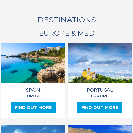
DESTINATIONS
EUROPE & MED
SPAIN
PORTUGAL
EUROPE
EUROPE
FIND OUT MORE
FIND OUT MORE