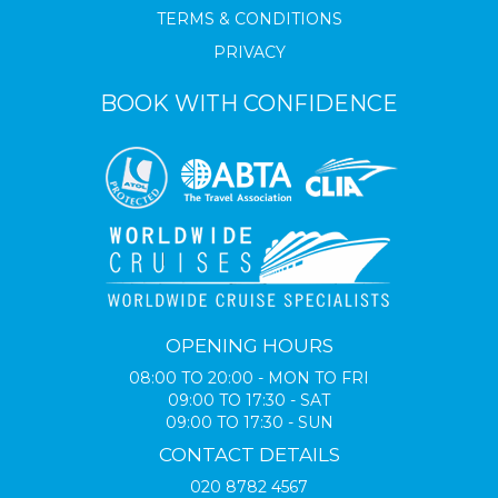
TERMS & CONDITIONS
PRIVACY
BOOK WITH CONFIDENCE
OPENING HOURS
08:00 TO 20:00 - MON TO FRI
09:00 TO 17:30 - SAT
09:00 TO 17:30 - SUN
CONTACT DETAILS
020 8782 4567