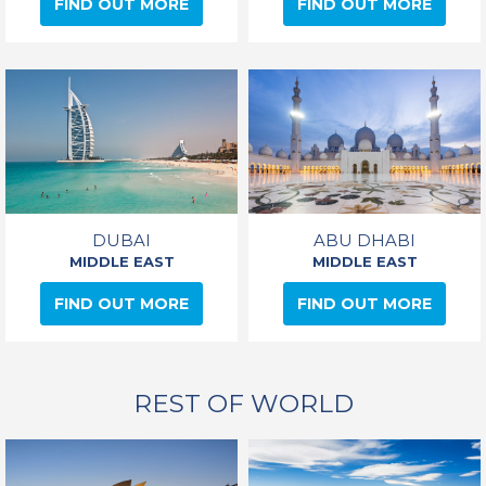
FIND OUT MORE
FIND OUT MORE
DUBAI
ABU DHABI
MIDDLE EAST
MIDDLE EAST
FIND OUT MORE
FIND OUT MORE
REST OF WORLD