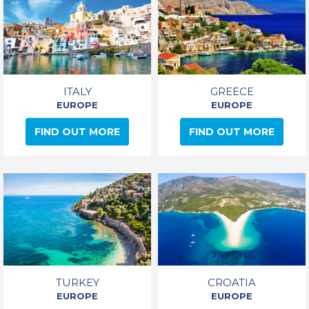
ITALY
GREECE
EUROPE
EUROPE
FIND OUT MORE
FIND OUT MORE
TURKEY
CROATIA
EUROPE
EUROPE