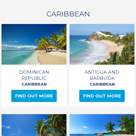
CARIBBEAN
DOMINICAN
ANTIGUA AND
REPUBLIC
BARBUDA
CARIBBEAN
CARIBBEAN
FIND OUT MORE
FIND OUT MORE