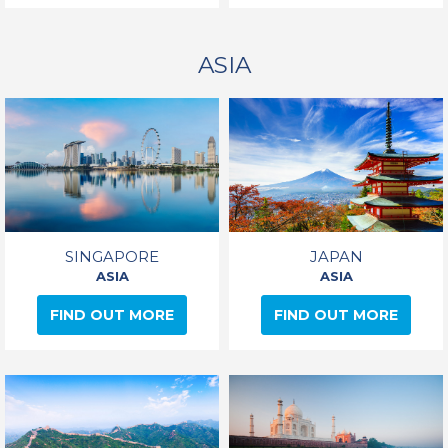
ASIA
SINGAPORE
JAPAN
ASIA
ASIA
FIND OUT MORE
FIND OUT MORE