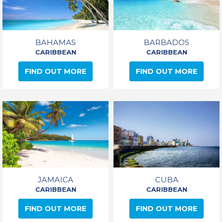
BAHAMAS
BARBADOS
CARIBBEAN
CARIBBEAN
FIND OUT MORE
FIND OUT MORE
JAMAICA
CUBA
CARIBBEAN
CARIBBEAN
FIND OUT MORE
FIND OUT MORE