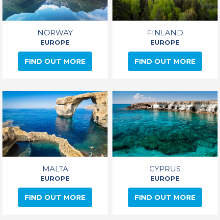
NORWAY
FINLAND
EUROPE
EUROPE
FIND OUT MORE
FIND OUT MORE
MALTA
CYPRUS
EUROPE
EUROPE
FIND OUT MORE
FIND OUT MORE