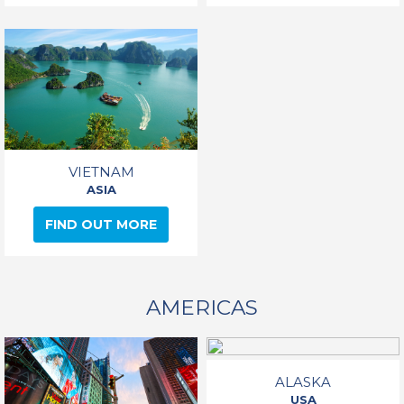
VIETNAM
ASIA
FIND OUT MORE
AMERICAS
ALASKA
USA