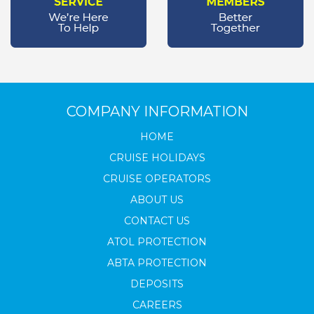
COMPANY INFORMATION
HOME
CRUISE HOLIDAYS
CRUISE OPERATORS
ABOUT US
CONTACT US
ATOL PROTECTION
ABTA PROTECTION
DEPOSITS
CAREERS