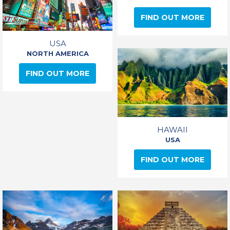
FIND OUT MORE
USA
NORTH AMERICA
FIND OUT MORE
HAWAII
USA
FIND OUT MORE