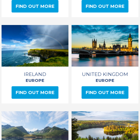
FIND OUT MORE
FIND OUT MORE
IRELAND
UNITED KINGDOM
EUROPE
EUROPE
FIND OUT MORE
FIND OUT MORE