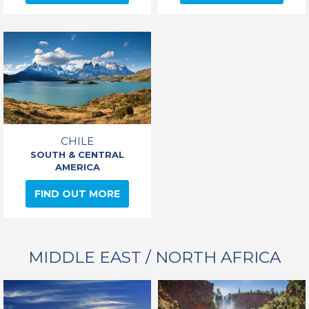
CHILE
SOUTH & CENTRAL
AMERICA
FIND OUT MORE
MIDDLE EAST / NORTH AFRICA