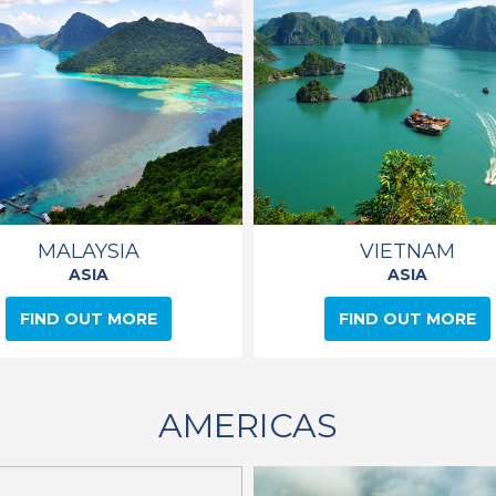
MALAYSIA
VIETNAM
ASIA
ASIA
FIND OUT MORE
FIND OUT MORE
AMERICAS