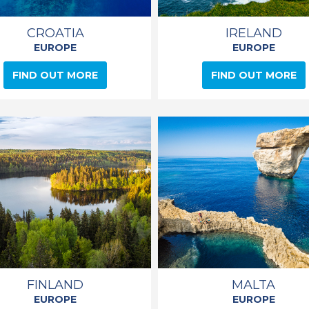
CROATIA
IRELAND
EUROPE
EUROPE
FIND OUT MORE
FIND OUT MORE
FINLAND
MALTA
EUROPE
EUROPE