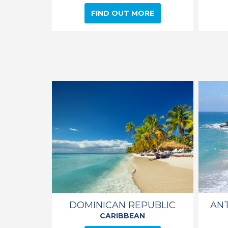
FIND OUT MORE
DOMINICAN REPUBLIC
AN
CARIBBEAN