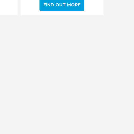
FIND OUT MORE