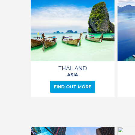
THAILAND
ASIA
FIND OUT MORE