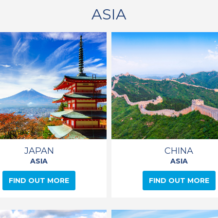
ASIA
JAPAN
CHINA
ASIA
ASIA
FIND OUT MORE
FIND OUT MORE