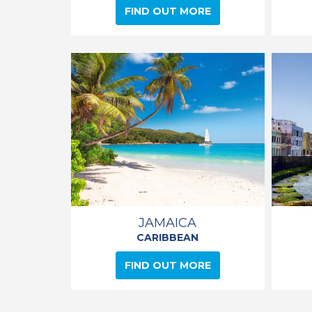
FIND OUT MORE
JAMAICA
CARIBBEAN
FIND OUT MORE