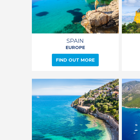
SPAIN
EUROPE
FIND OUT MORE