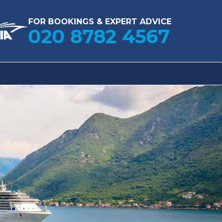
FOR BOOKINGS & EXPERT ADVICE
020 8782 4567