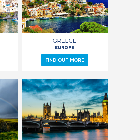
GREECE
EUROPE
FIND OUT MORE