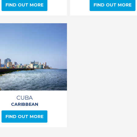
FIND OUT MORE
FIND OUT MORE
CUBA
CARIBBEAN
FIND OUT MORE