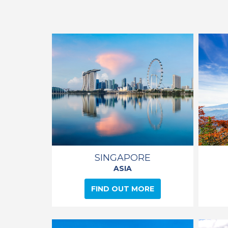
SINGAPORE
ASIA
FIND OUT MORE