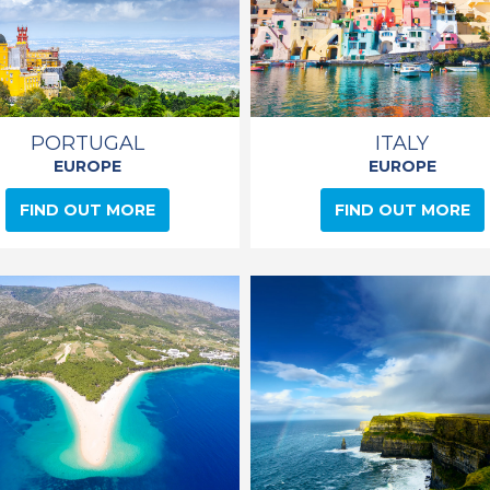
PORTUGAL
ITALY
EUROPE
EUROPE
FIND OUT MORE
FIND OUT MORE