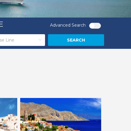
E
Advanced Search
SEARCH