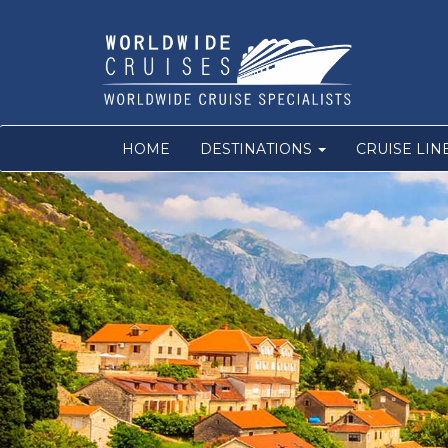
HOME
DESTINATIONS
CRUISE LIN