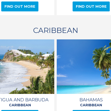
FIND OUT MORE
FIND OUT MORE
CARIBBEAN
TIGUA AND BARBUDA
BAHAMAS
CARIBBEAN
CARIBBEAN