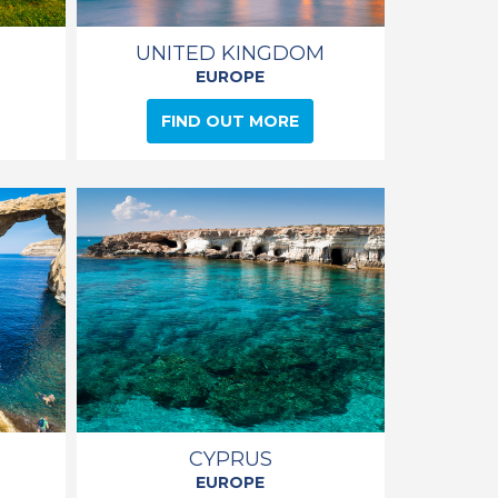
UNITED KINGDOM
EUROPE
FIND OUT MORE
CYPRUS
EUROPE