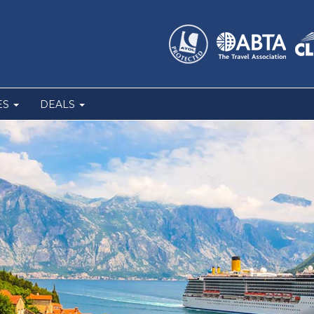
ES
DEALS