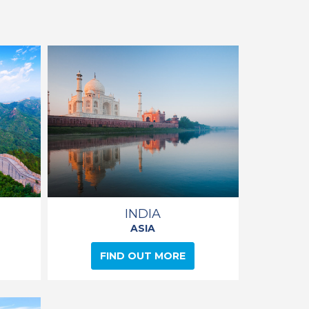
INDIA
ASIA
FIND OUT MORE