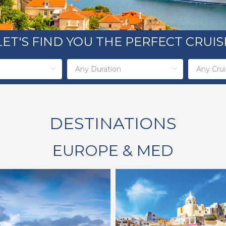
LET'S FIND YOU THE PERFECT CRUIS
DESTINATIONS
EUROPE & MED