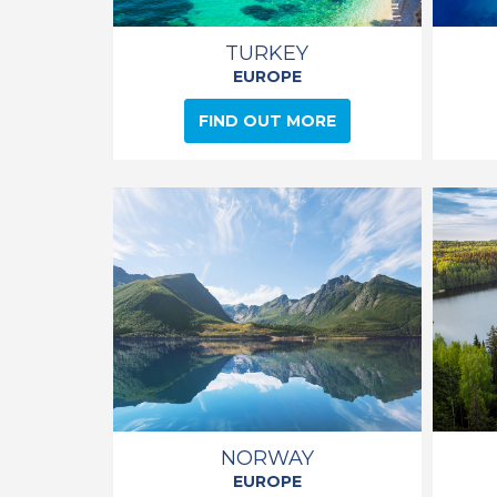
TURKEY
EUROPE
FIND OUT MORE
NORWAY
EUROPE