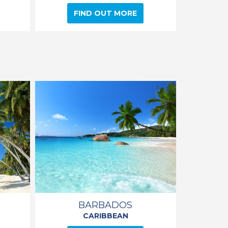
FIND OUT MORE
BARBADOS
CARIBBEAN