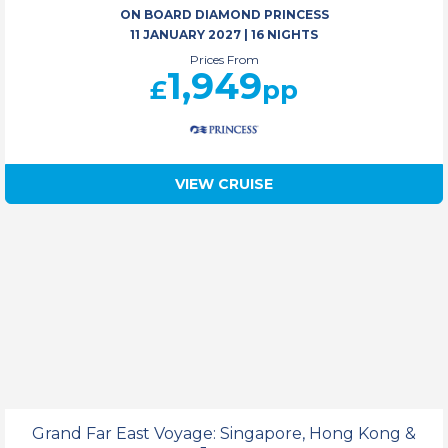
ON BOARD DIAMOND PRINCESS
11 JANUARY 2027
|
16 NIGHTS
Prices From
1,949
£
pp
VIEW CRUISE
Grand Far East Voyage: Singapore, Hong Kong &