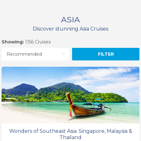
ASIA
Discover stunning Asia Cruises
Showing:
1156 Cruises
FILTER
Wonders of Southeast Asia: Singapore, Malaysia &
Thailand