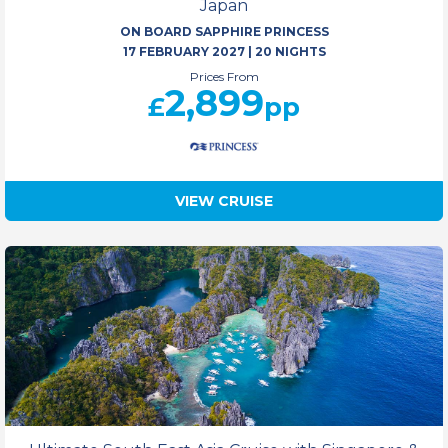
Japan
ON BOARD SAPPHIRE PRINCESS
17 FEBRUARY 2027
|
20 NIGHTS
Prices From
2,899
£
pp
VIEW CRUISE