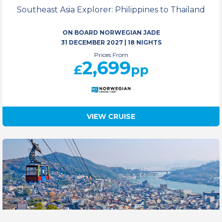
Southeast Asia Explorer: Philippines to Thailand
ON BOARD NORWEGIAN JADE
31 DECEMBER 2027
|
18 NIGHTS
Prices From
2,699
£
pp
VIEW CRUISE