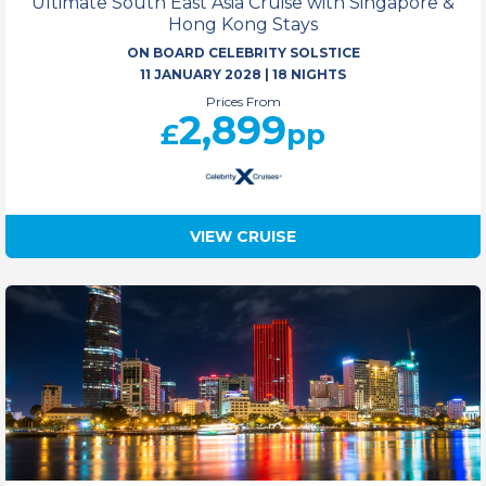
Ultimate South East Asia Cruise with Singapore &
Hong Kong Stays
ON BOARD CELEBRITY SOLSTICE
11 JANUARY 2028
|
18 NIGHTS
Prices From
2,899
£
pp
VIEW CRUISE