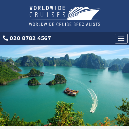
020 8782 4567
Tog
nav