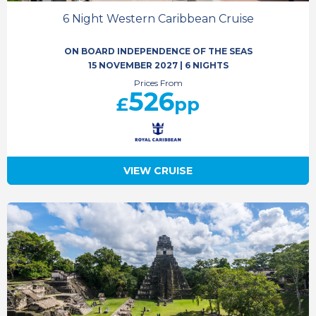
6 Night Western Caribbean Cruise
ON BOARD INDEPENDENCE OF THE SEAS
15 NOVEMBER 2027
|
6 NIGHTS
Prices From
526
£
pp
VIEW CRUISE