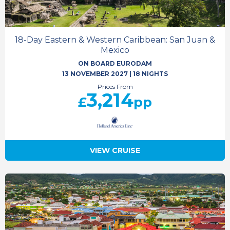
18-Day Eastern & Western Caribbean: San Juan &
Mexico
ON BOARD EURODAM
13 NOVEMBER 2027
|
18 NIGHTS
Prices From
3,214
£
pp
VIEW CRUISE