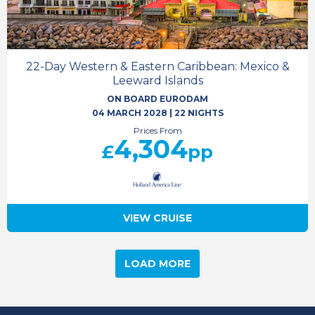
22-Day Western & Eastern Caribbean: Mexico &
Leeward Islands
ON BOARD EURODAM
04 MARCH 2028
|
22 NIGHTS
Prices From
4,304
£
pp
VIEW CRUISE
LOAD MORE