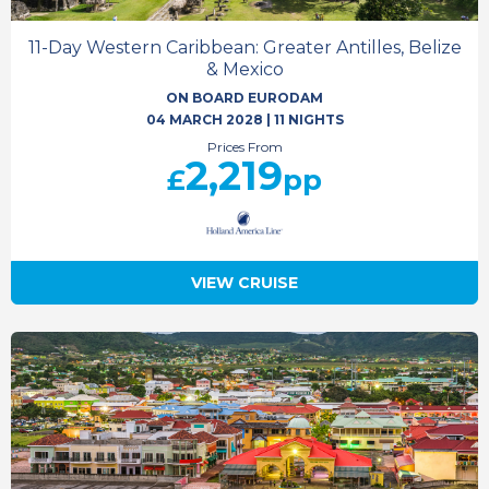
11-Day Western Caribbean: Greater Antilles, Belize
& Mexico
ON BOARD EURODAM
04 MARCH 2028
|
11 NIGHTS
Prices From
2,219
£
pp
VIEW CRUISE