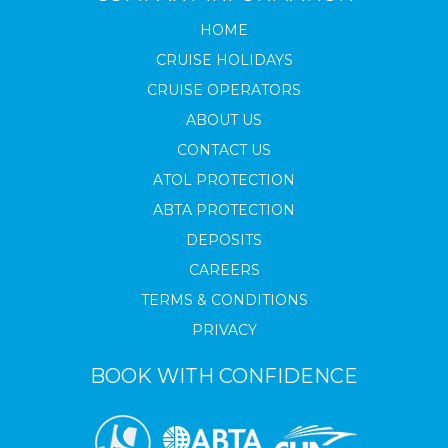
HOME
CRUISE HOLIDAYS
CRUISE OPERATORS
ABOUT US
CONTACT US
ATOL PROTECTION
ABTA PROTECTION
DEPOSITS
CAREERS
TERMS & CONDITIONS
PRIVACY
BOOK WITH CONFIDENCE