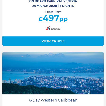
ON BOARD CARNIVAL VENEZIA
26 MARCH 2028
|
6 NIGHTS
Prices From
497
£
pp
VIEW CRUISE
6-Day Western Caribbean