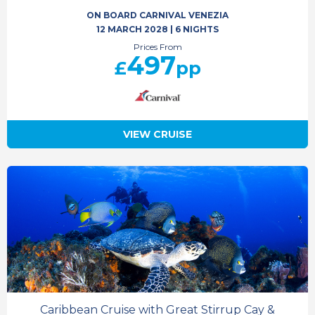
ON BOARD CARNIVAL VENEZIA
12 MARCH 2028
|
6 NIGHTS
Prices From
497
£
pp
VIEW CRUISE
Caribbean Cruise with Great Stirrup Cay &