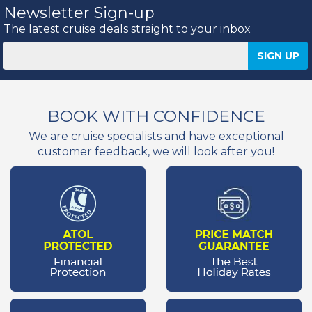
Newsletter Sign-up
The latest cruise deals straight to your inbox
BOOK WITH CONFIDENCE
We are cruise specialists and have exceptional
customer feedback, we will look after you!