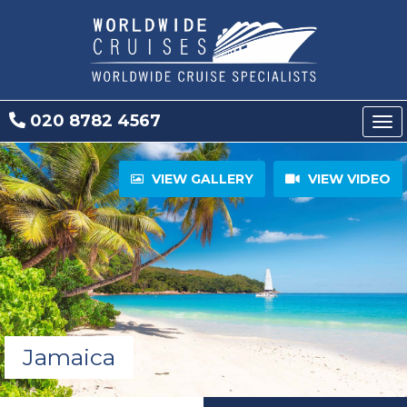
020 8782 4567
Tog
nav
VIEW GALLERY
VIEW VIDEO
Jamaica