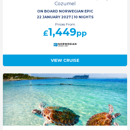
Cozumel
ON BOARD NORWEGIAN EPIC
22 JANUARY 2027
|
10 NIGHTS
Prices From
1,449
£
pp
VIEW CRUISE