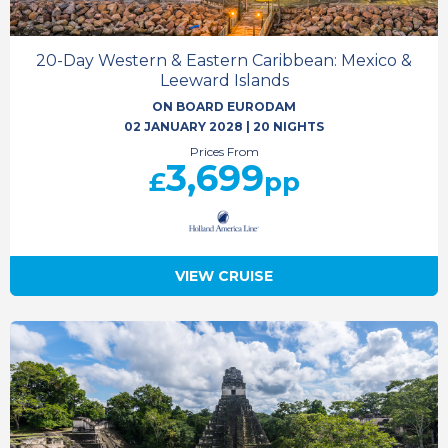
20-Day Western & Eastern Caribbean: Mexico &
Leeward Islands
ON BOARD EURODAM
02 JANUARY 2028
|
20 NIGHTS
Prices From
3,699
£
pp
VIEW CRUISE