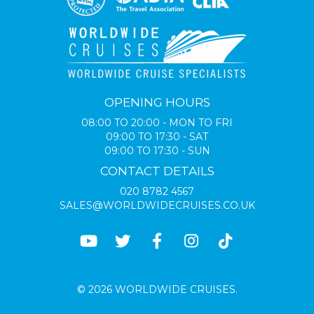
OPENING HOURS
08:00 TO 20:00 - MON TO FRI
09:00 TO 17:30 - SAT
09:00 TO 17:30 - SUN
CONTACT DETAILS
020 8782 4567
SALES@WORLDWIDECRUISES.CO.UK
© 2026 WORLDWIDE CRUISES.