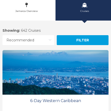
Jamaica Overview
Cruises
Showing:
642 Cruises
FILTER
6-Day Western Caribbean