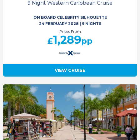
9 Night Western Caribbean Cruise
ON BOARD CELEBRITY SILHOUETTE
24 FEBRUARY 2028
|
9 NIGHTS
Prices From
1,289
£
pp
VIEW CRUISE