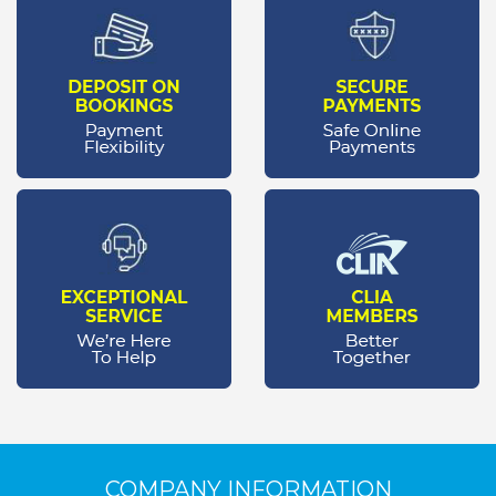
COMPANY INFORMATION