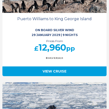
Puerto Williams to King George Island
ON BOARD SILVER WIND
29 JANUARY 2029
|
9 NIGHTS
Prices From
12,960
£
pp
VIEW CRUISE