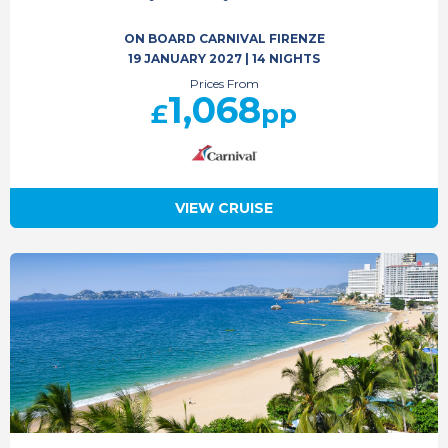
ON BOARD CARNIVAL FIRENZE
19 JANUARY 2027
|
14 NIGHTS
Prices From
1,068
£
pp
VIEW CRUISE