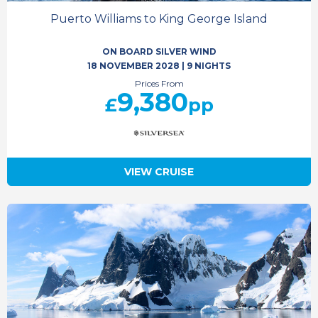
Puerto Williams to King George Island
ON BOARD SILVER WIND
18 NOVEMBER 2028
|
9 NIGHTS
Prices From
9,380
£
pp
VIEW CRUISE