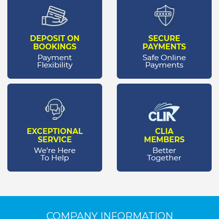
COMPANY INFORMATION