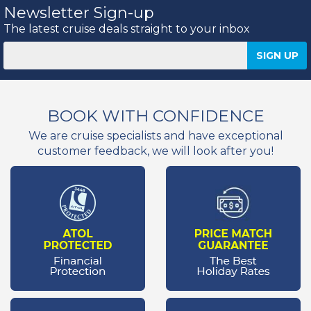
Newsletter Sign-up
The latest cruise deals straight to your inbox
BOOK WITH CONFIDENCE
We are cruise specialists and have exceptional
customer feedback, we will look after you!