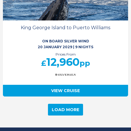
King George Island to Puerto Williams
ON BOARD SILVER WIND
20 JANUARY 2029
|
9 NIGHTS
Prices From
12,960
£
pp
VIEW CRUISE
LOAD MORE