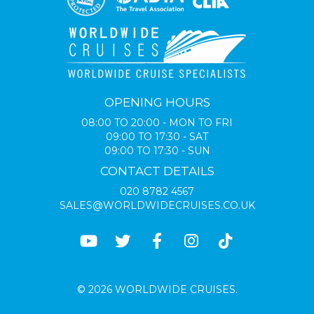
OPENING HOURS
08:00 TO 20:00 - MON TO FRI
09:00 TO 17:30 - SAT
09:00 TO 17:30 - SUN
CONTACT DETAILS
020 8782 4567
SALES@WORLDWIDECRUISES.CO.UK
© 2026 WORLDWIDE CRUISES.