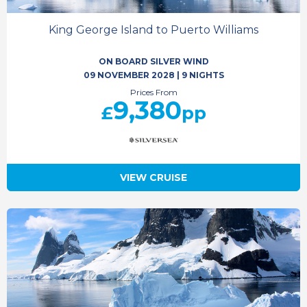
King George Island to Puerto Williams
ON BOARD SILVER WIND
09 NOVEMBER 2028
|
9 NIGHTS
Prices From
9,380
£
pp
VIEW CRUISE