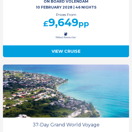
ON BOARD VOLENDAM
10 FEBRUARY 2028
|
46 NIGHTS
Prices From
9,649
£
pp
VIEW CRUISE
37-Day Grand World Voyage