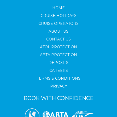
HOME
CRUISE HOLIDAYS
CRUISE OPERATORS
ABOUT US
CONTACT US
ATOL PROTECTION
ABTA PROTECTION
DEPOSITS
CAREERS
TERMS & CONDITIONS
PRIVACY
BOOK WITH CONFIDENCE