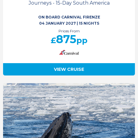
Journeys - 15-Day South America
ON BOARD CARNIVAL FIRENZE
04 JANUARY 2027
|
15 NIGHTS
Prices From
875
£
pp
VIEW CRUISE