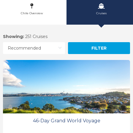
Chile Overview
Cruises
Showing:
251 Cruises
FILTER
46-Day Grand World Voyage