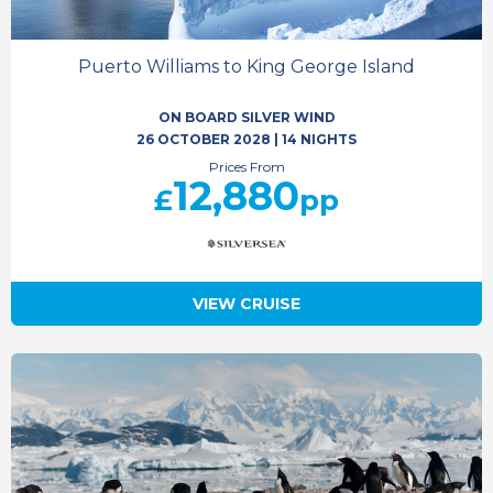
Puerto Williams to King George Island
ON BOARD SILVER WIND
26 OCTOBER 2028
|
14 NIGHTS
Prices From
12,880
£
pp
VIEW CRUISE