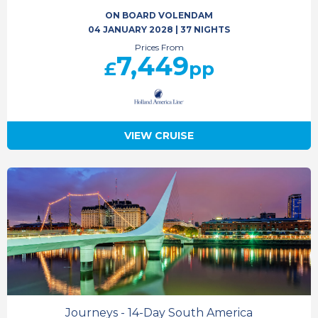
ON BOARD VOLENDAM
04 JANUARY 2028
|
37 NIGHTS
Prices From
7,449
£
pp
VIEW CRUISE
Journeys - 14-Day South America