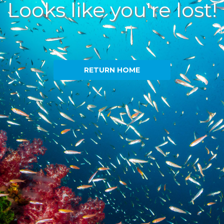
Looks like you're lost!
RETURN HOME