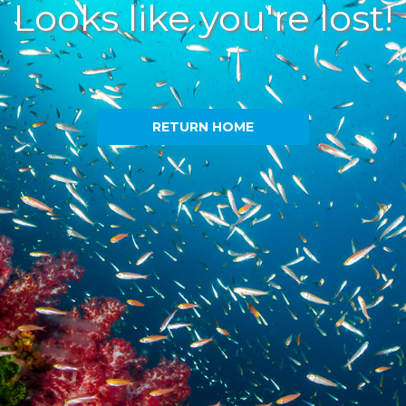
Looks like you're lost!
RETURN HOME