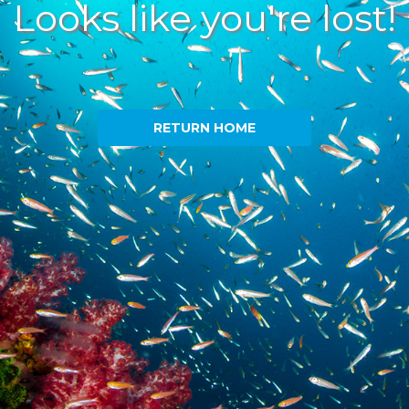
Looks like you're lost!
RETURN HOME