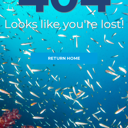
Looks like you're lost!
RETURN HOME