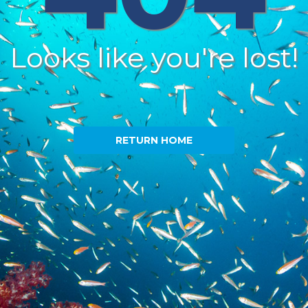
Looks like you're lost!
RETURN HOME