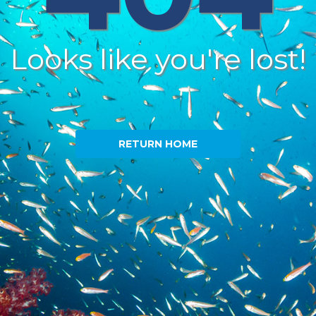
Looks like you're lost!
RETURN HOME