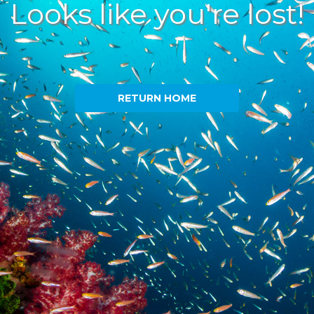
Looks like you're lost!
RETURN HOME