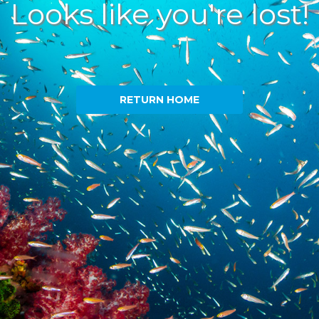
Looks like you're lost!
RETURN HOME