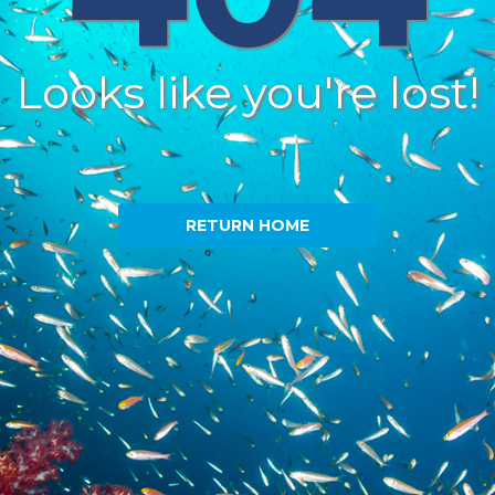
Looks like you're lost!
RETURN HOME