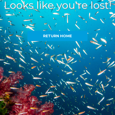
Looks like you're lost!
RETURN HOME