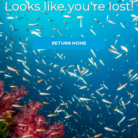
Looks like you're lost!
RETURN HOME