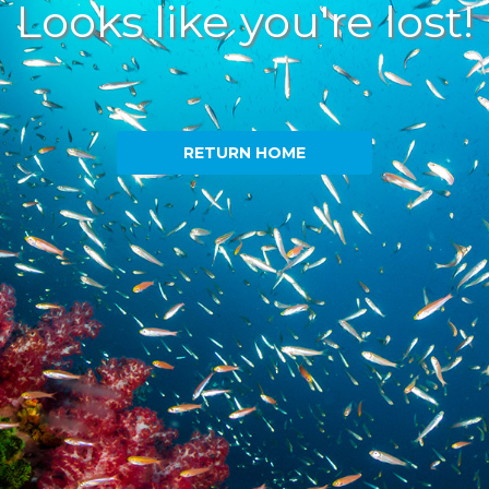
Looks like you're lost!
RETURN HOME