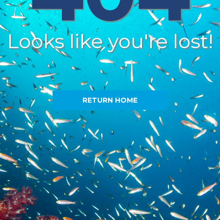
Looks like you're lost!
RETURN HOME