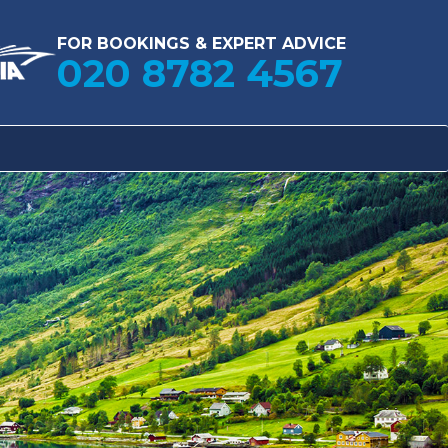
FOR BOOKINGS & EXPERT ADVICE
020 8782 4567