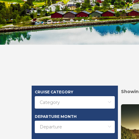
Showin
CRUISE CATEGORY
DEPARTURE MONTH