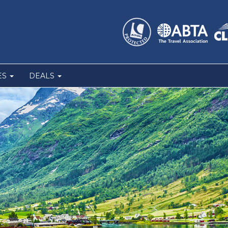
ES
DEALS