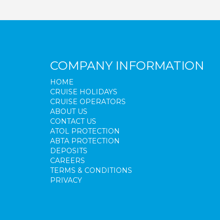
COMPANY INFORMATION
HOME
CRUISE HOLIDAYS
CRUISE OPERATORS
ABOUT US
CONTACT US
ATOL PROTECTION
ABTA PROTECTION
DEPOSITS
CAREERS
TERMS & CONDITIONS
PRIVACY