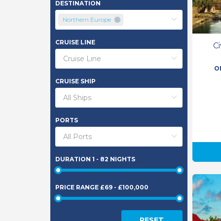
DESTINATION
Northern Europe
CRUISE LINE
C
O
CRUISE SHIP
PORTS
DURATION
1 - 82 NIGHTS
PRICE RANGE
£69 - £100,000
RESET