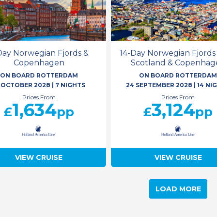
Day Norwegian Fjords &
14-Day Norwegian Fjords
Copenhagen
Scotland & Copenhag
ON BOARD ROTTERDAM
ON BOARD ROTTERDA
1 OCTOBER 2028
|
7 NIGHTS
24 SEPTEMBER 2028
|
14 NI
Prices From
Prices From
1,634
3,124
£
pp
£
pp
VIEW CRUISE
VIEW CRUISE
LOAD MORE