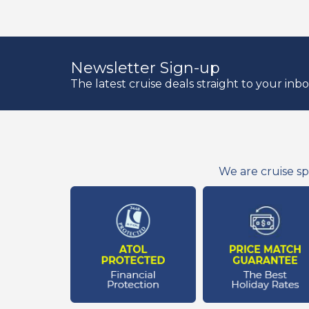
Newsletter Sign-up
The latest cruise deals straight to your inb
We are cruise sp