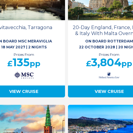
ivitavecchia, Tarragona
20-Day England, France, 
& Italy With Malta Over
N BOARD MSC MERAVIGLIA
ON BOARD ROTTERDA
18 MAY 2027
|
2 NIGHTS
22 OCTOBER 2028
|
20 NIG
Prices From
Prices From
135
3,804
£
pp
£
pp
VIEW CRUISE
VIEW CRUISE