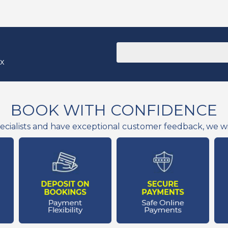
ox
BOOK WITH CONFIDENCE
ecialists and have exceptional customer feedback, we wil