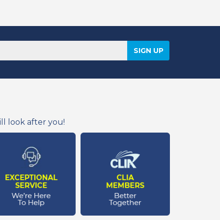
l look after you!