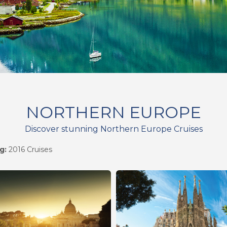
NORTHERN EUROPE
Discover stunning Northern Europe Cruises
g:
2016 Cruises