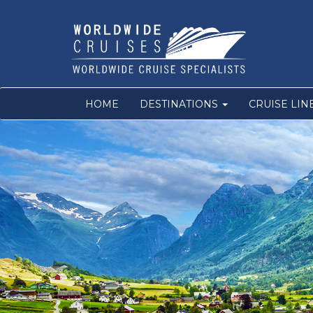
HOME
DESTINATIONS
CRUISE LIN