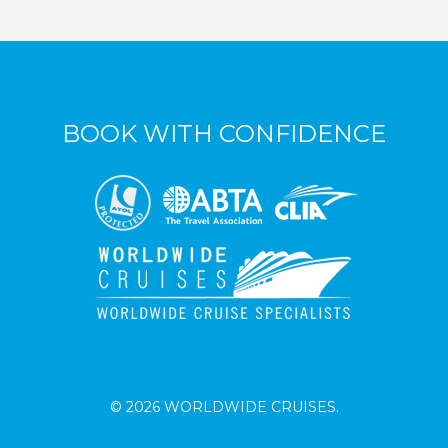
BOOK WITH CONFIDENCE
© 2026 WORLDWIDE CRUISES.