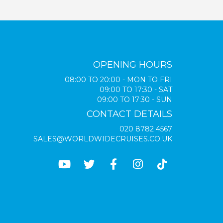
OPENING HOURS
08:00 TO 20:00 - MON TO FRI
09:00 TO 17:30 - SAT
09:00 TO 17:30 - SUN
CONTACT DETAILS
020 8782 4567
SALES@WORLDWIDECRUISES.CO.UK