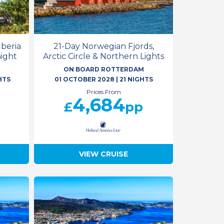
Iberia
21-Day Norwegian Fjords,
night
Arctic Circle & Northern Lights
M
ON BOARD ROTTERDAM
HTS
01 OCTOBER 2028
|
21 NIGHTS
Prices From
4,684
£
pp
VIEW CRUISE