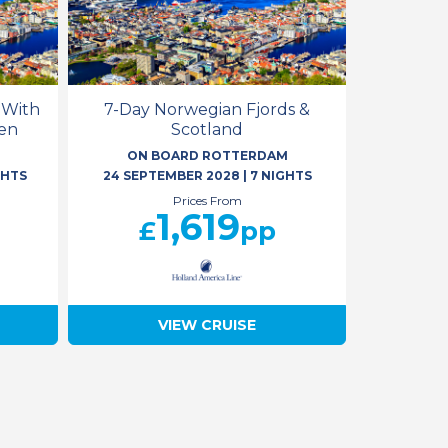
 With
7-Day Norwegian Fjords &
en
Scotland
M
ON BOARD ROTTERDAM
GHTS
24 SEPTEMBER 2028
|
7 NIGHTS
Prices From
1,619
£
pp
VIEW CRUISE