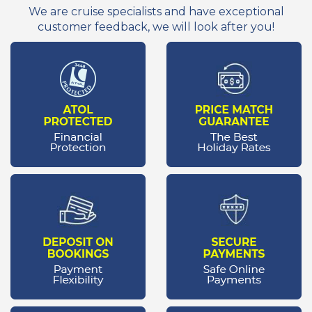
We are cruise specialists and have exceptional
customer feedback, we will look after you!