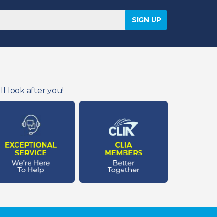
l look after you!