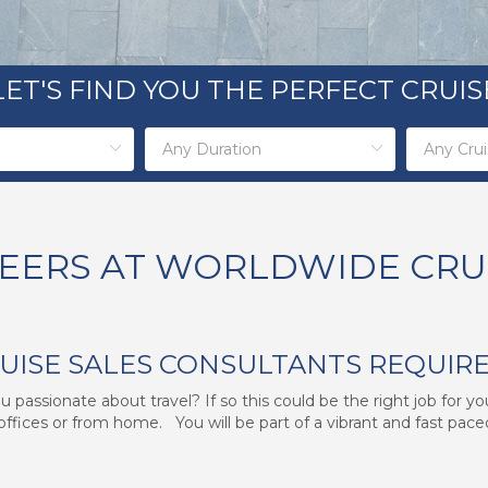
LET'S FIND YOU THE PERFECT CRUIS
EERS AT WORLDWIDE CRU
RUISE SALES CONSULTANTS REQUIR
 passionate about travel? If so this could be the right job for y
offices or from home. You will be part of a vibrant and fast paced