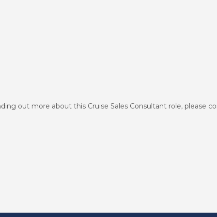
finding out more about this Cruise Sales Consultant role, please c