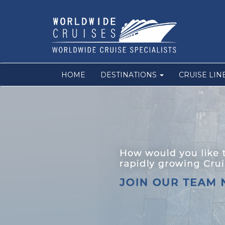
HOME
DESTINATIONS
CRUISE LIN