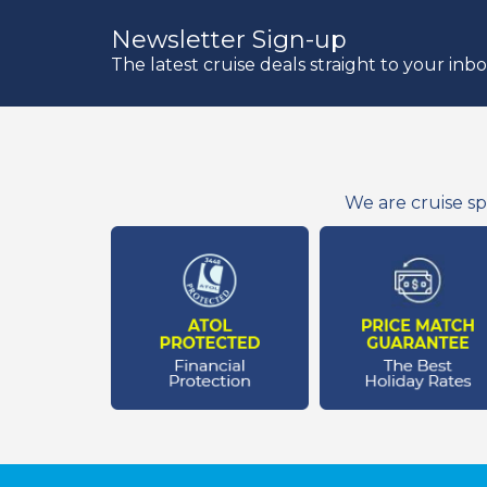
Newsletter Sign-up
The latest cruise deals straight to your inb
We are cruise sp