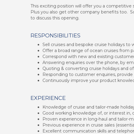
This exciting position will offer you a competitiv
Plus you also get other company benefits too. So 
to discuss this opening.
RESPONSIBILITIES
Sell cruises and bespoke cruise holidays to 
Offer a broad range of ocean cruises from 
Correspond with new and existing customers
Answering enquiries over the phone, by emai
Quoting & converting cruise holidays and off
Responding to customer enquiries, provide 
Continuously improve your product knowledg
EXPERIENCE
Knowledge of cruise and tailor-made holiday
Good working knowledge of, or interest in, c
Proven experience in long-haul and tailor-
Previous experience in cruise sales (essentia
Excellent communication skills and teleph