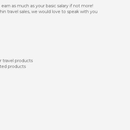
n earn as much as your basic salary if not more!
hin travel sales, we would love to speak with you
r travel products
ated products