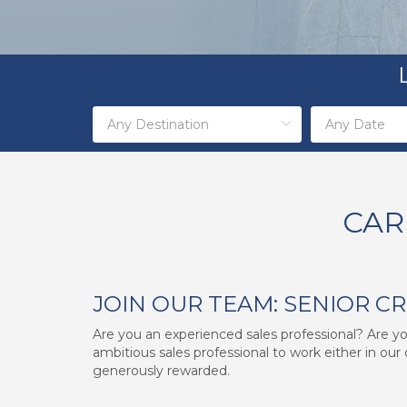
CAR
JOIN OUR TEAM: SENIOR C
Are you an experienced sales professional? Are you
ambitious sales professional to work either in our 
generously rewarded.