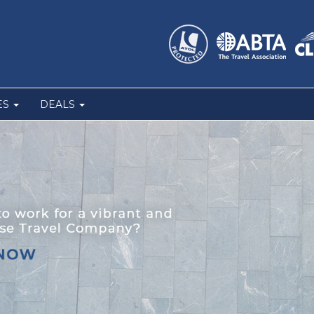
ES
DEALS