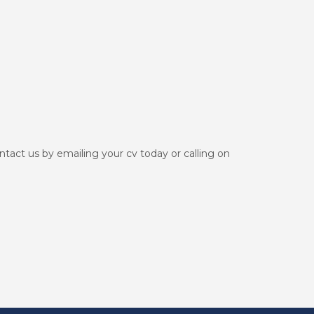
ontact us by emailing your cv today or calling on