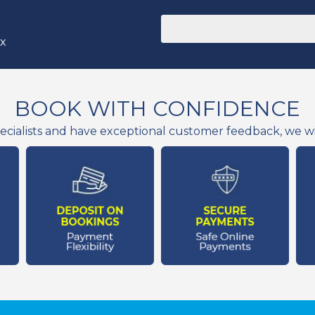
ox
BOOK WITH CONFIDENCE
ecialists and have exceptional customer feedback, we wil