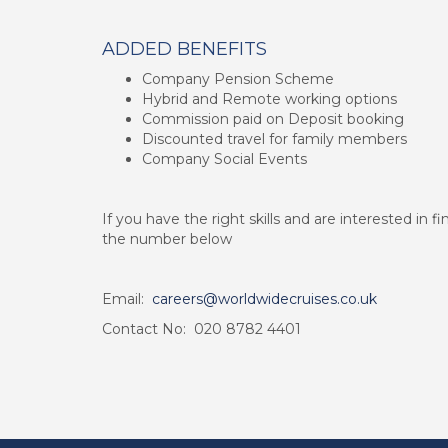
ADDED BENEFITS
Company Pension Scheme
Hybrid and Remote working options
Commission paid on Deposit booking
Discounted travel for family members
Company Social Events
If you have the right skills and are interested in 
the number below
Email:
careers@worldwidecruises.co.uk
Contact No: 020 8782 4401