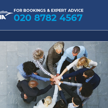
FOR BOOKINGS & EXPERT ADVICE
020 8782 4567