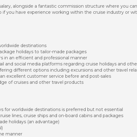
e salary, alongside a fantastic commission structure where you ca
if you have experience working within the cruise industry or wit
worldwide destinations
package holidays to tailor-made packages
 in an efficient and professional manner
l and social media platforms regarding cruise holidays and othe
ering different options including excursions and other travel rel
an excellent customer service before and post-sales
e of cruises and other travel products
s for worldwide destinations is preferred but not essential
ruise lines, cruise ships and on-board cabins and packages
made holidays (an advantage)
l)
one manner