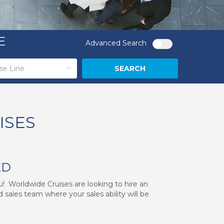
E
Advanced Search
SEARCH
ISES
ED
ou! Worldwide Cruises are looking to hire an
 sales team where your sales ability will be