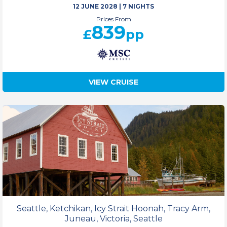
12 JUNE 2028
|
7 NIGHTS
Prices From
839
£
pp
VIEW CRUISE
Seattle, Ketchikan, Icy Strait Hoonah, Tracy Arm,
Juneau, Victoria, Seattle