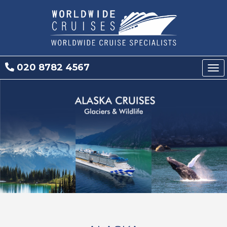
020 8782 4567
Tog
nav