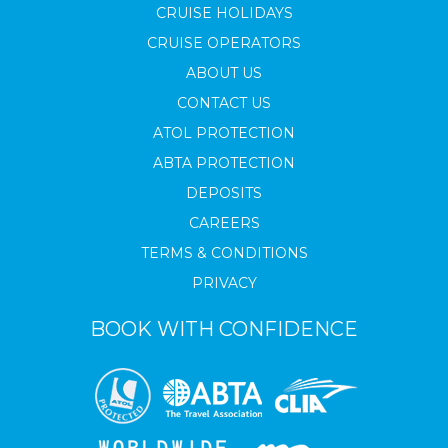
CRUISE HOLIDAYS
CRUISE OPERATORS
ABOUT US
CONTACT US
ATOL PROTECTION
ABTA PROTECTION
DEPOSITS
CAREERS
TERMS & CONDITIONS
PRIVACY
BOOK WITH CONFIDENCE