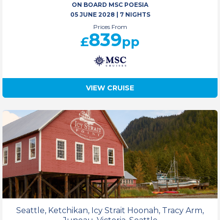
ON BOARD MSC POESIA
05 JUNE 2028
|
7 NIGHTS
Prices From
839
£
pp
VIEW CRUISE
Seattle, Ketchikan, Icy Strait Hoonah, Tracy Arm,