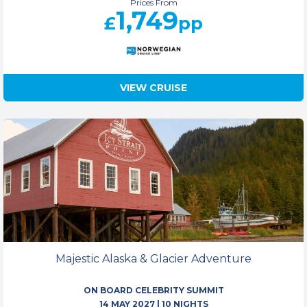
Prices From
1,749
£
pp
VIEW CRUISE
Majestic Alaska & Glacier Adventure
ON BOARD CELEBRITY SUMMIT
14 MAY 2027
|
10 NIGHTS