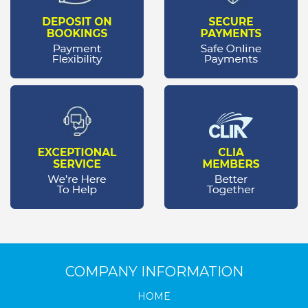
COMPANY INFORMATION
HOME