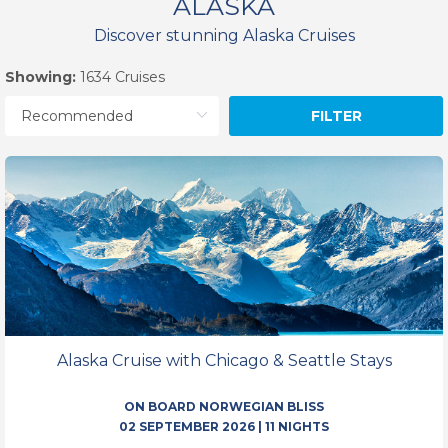
ALASKA
Discover stunning Alaska Cruises
Showing:
1634 Cruises
FILTER
Alaska Cruise with Chicago & Seattle Stays
ON BOARD NORWEGIAN BLISS
02 SEPTEMBER 2026
|
11 NIGHTS