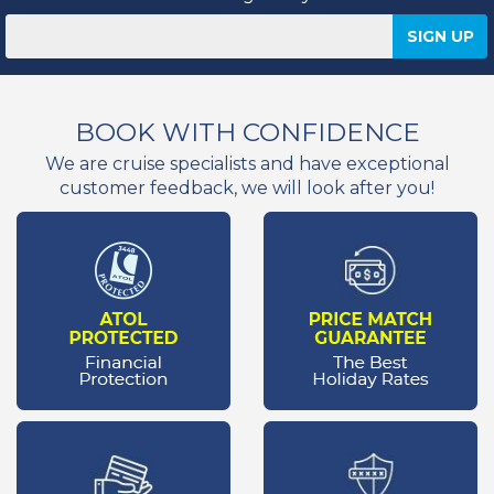
BOOK WITH CONFIDENCE
We are cruise specialists and have exceptional
customer feedback, we will look after you!