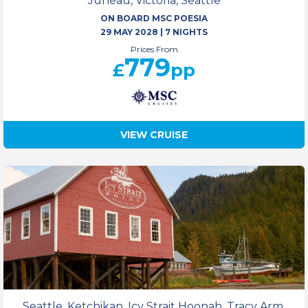
Juneau, Victoria, Seattle
ON BOARD MSC POESIA
29 MAY 2028
|
7 NIGHTS
Prices From
779
£
pp
VIEW CRUISE
Seattle, Ketchikan, Icy Strait Hoonah, Tracy Arm,