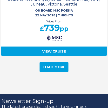
Juneau, Victoria, Seattle
ON BOARD MSC POESIA
22 MAY 2028
|
7 NIGHTS
Prices From
739
£
pp
VIEW CRUISE
LOAD MORE
Newsletter Sign-up
The latest cruise deals straight to your inbox