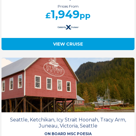
Prices From
1,949
£
pp
VIEW CRUISE
Seattle, Ketchikan, Icy Strait Hoonah, Tracy Arm,
Juneau, Victoria, Seattle
ON BOARD MSC POESIA